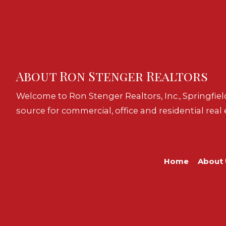
About Ron Stenger Realtors
Welcome to Ron Stenger Realtors, Inc., Springfiel
source for commercial, office and residential real 
Home
About 