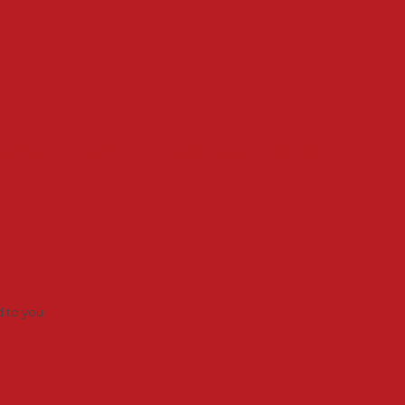
unities
Community Resources
Contact Us
d to you: