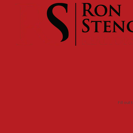
Skip to content
Fill out