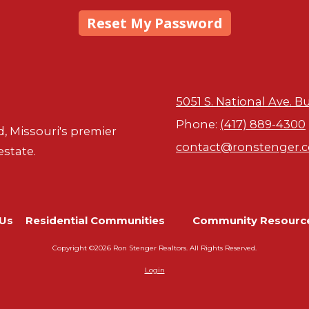
5051 S. National Ave. B
Phone:
(417) 889-4300
d, Missouri's premier
contact@ronstenger.
estate.
Us
Residential Communities
Community Resourc
Copyright ©2026 Ron Stenger Realtors. All Rights Reserved.
Login