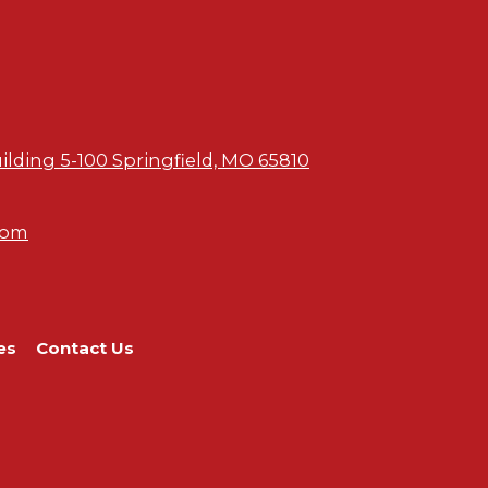
uilding 5-100 Springfield, MO 65810
com
es
Contact Us