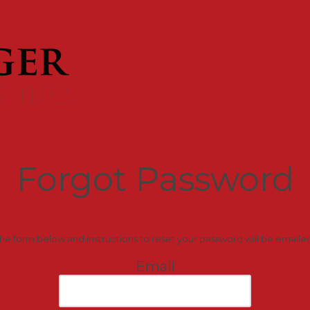
Home
About Us
Residential Comm
Forgot Password
 the form below and instructions to reset your password will be emaile
Email